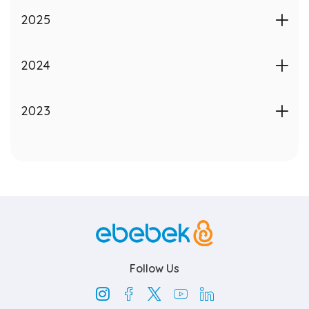
Contact
2025
EN
2024
2023
ebebek.com
Follow Us