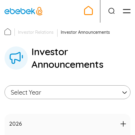
Investor Relations
Investor Announcements
Investor Relations
Investor
Company
Announcements
IPO
Announcements
Select Year
Financial
Corporate Governance
2026