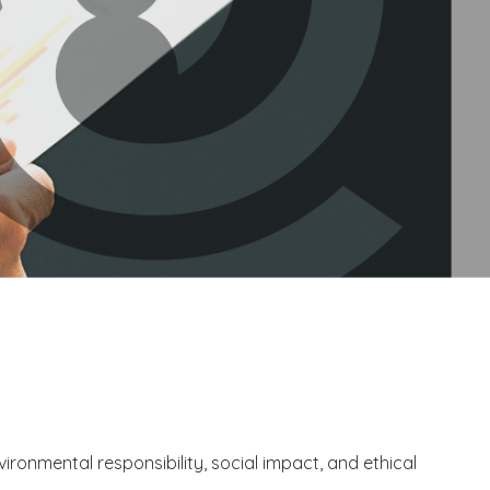
vironmental responsibility, social impact, and ethical