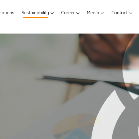
elations
Sustainability
Career
Media
Contact