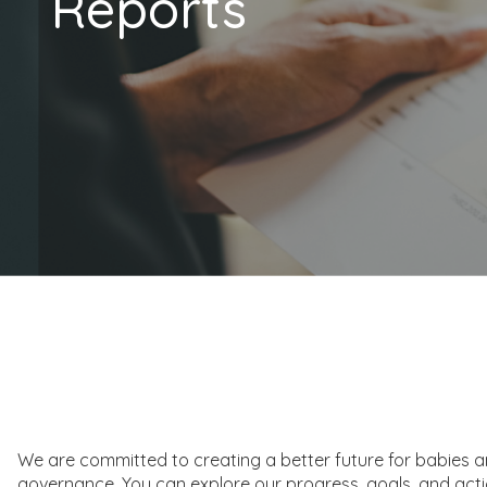
Reports
We are committed to creating a better future for babies and 
governance. You can explore our progress, goals, and acti