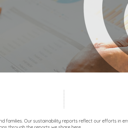
families. Our sustainability reports reflect our efforts in en
ons through the reports we share here.