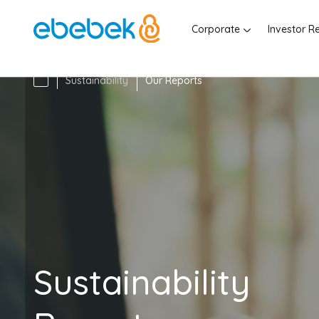
Corporate
Investor R
Sustainability
Our Reports
Sustainability