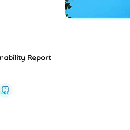
nability Report