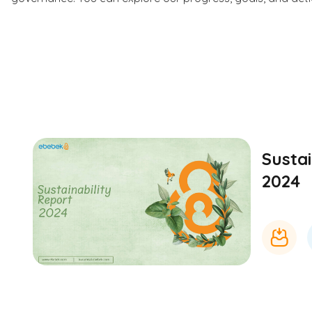
Sustai
2024