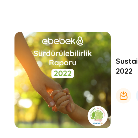
Sustai
2022