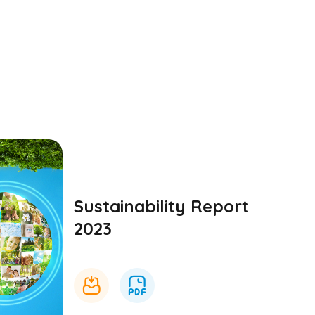
Sustainability Report
2023