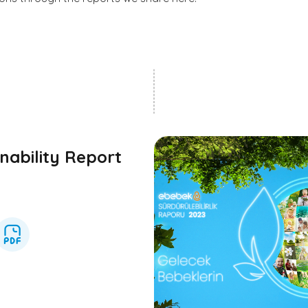
nability Report