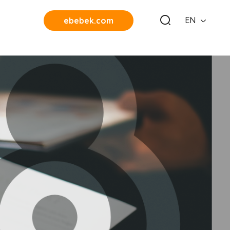
EN
ebebek.com