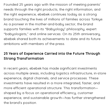
Founded 25 years ago with the mission of meeting parents’
EN
needs through the right products, the right information, and
the right experience, ebebek continues today as a strong
brand touching the lives of millions of families across Türkiye.
As a pioneer in the mother-and-baby sector, the brand
ebebek.com
supports families with its “Babyology” philosophy, expert
“babyologists,” and online services. On its 25th anniversary,
ebebek shared both its achievements to date and its future
ambitions with members of the press.
25 Years of Experience Carried into the Future Through
Strong Transformation
In recent years, ebebek has made significant investments
across multiple areas, including logistics infrastructure, in-store
experience, digital channels, and service processes. These
investments have resulted in a more integrated, faster, and
more efficient operational structure. This transformation—
shaped by a focus on operational efficiency, customer
experience, and sustainable growth—has further strengthened
the brand’s position.