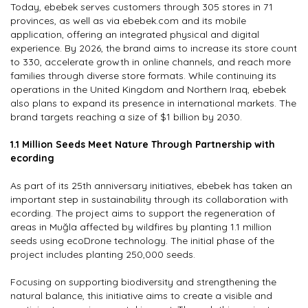
Today, ebebek serves customers through 305 stores in 71
provinces, as well as via ebebek.com and its mobile
application, offering an integrated physical and digital
experience. By 2026, the brand aims to increase its store count
to 330, accelerate growth in online channels, and reach more
families through diverse store formats. While continuing its
operations in the United Kingdom and Northern Iraq, ebebek
also plans to expand its presence in international markets. The
brand targets reaching a size of $1 billion by 2030.
1.1 Million Seeds Meet Nature Through Partnership with
ecording
As part of its 25th anniversary initiatives, ebebek has taken an
important step in sustainability through its collaboration with
ecording. The project aims to support the regeneration of
areas in Muğla affected by wildfires by planting 1.1 million
seeds using ecoDrone technology. The initial phase of the
project includes planting 250,000 seeds.
Focusing on supporting biodiversity and strengthening the
natural balance, this initiative aims to create a visible and