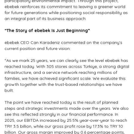
participatory environmental impact. Through this project,
ebebek reinforces its commitment to leaving a greener world
for future generations while positioning social responsibility as
an integral part of its business approach.
“The Story of ebebek Is Just Beginning”
ebebek CEO Can Karadeniz commented on the company’s
current position and future vision:
“As we mark 25 years, we can clearly see the level ebebek has
reached today. With 305 stores across Türkiye, a strong digital
infrastructure, and a service network reaching millions of
families, we have achieved significant scale. We evaluate this
growth together with the trust-based relationships we have
built.
The point we have reached today is the result of planned
steps and strategic investments made over the years. We also
see this reflected strongly in our financial performance. In
2025, our EBITDA increased by 25.5% year-over-year to reach
TRY 3.5 billion, while our gross profit rose by 17.3% to TRY 10
billion. Our gross margin improved by 0.6 percentage points,