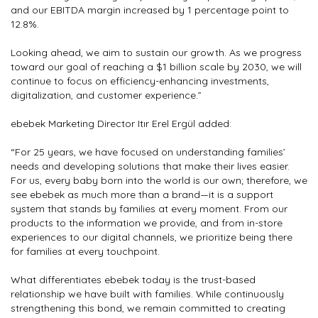
and our EBITDA margin increased by 1 percentage point to
12.8%.
Looking ahead, we aim to sustain our growth. As we progress
toward our goal of reaching a $1 billion scale by 2030, we will
continue to focus on efficiency-enhancing investments,
digitalization, and customer experience.”
ebebek Marketing Director Itır Erel Ergül added:
“For 25 years, we have focused on understanding families’
needs and developing solutions that make their lives easier.
For us, every baby born into the world is our own; therefore, we
see ebebek as much more than a brand—it is a support
system that stands by families at every moment. From our
products to the information we provide, and from in-store
experiences to our digital channels, we prioritize being there
for families at every touchpoint.
What differentiates ebebek today is the trust-based
relationship we have built with families. While continuously
strengthening this bond, we remain committed to creating