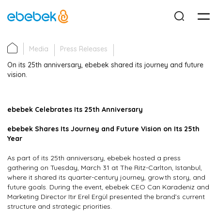
Media
Press Releases
Corporate
On its 25th anniversary, ebebek shared its journey and future
vision.
Investor Relations
ebebek Celebrates Its 25th Anniversary
Sustainability
ebebek Shares Its Journey and Future Vision on Its 25th
Year
Career
As part of its 25th anniversary, ebebek hosted a press
gathering on Tuesday, March 31 at The Ritz-Carlton, Istanbul,
Media
where it shared its quarter-century journey, growth story, and
future goals. During the event, ebebek CEO Can Karadeniz and
Marketing Director Itır Erel Ergül presented the brand’s current
Contact
structure and strategic priorities.