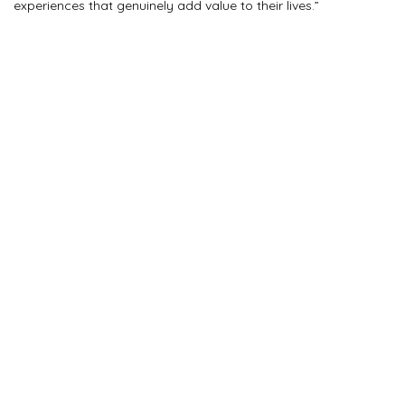
experiences that genuinely add value to their lives.”